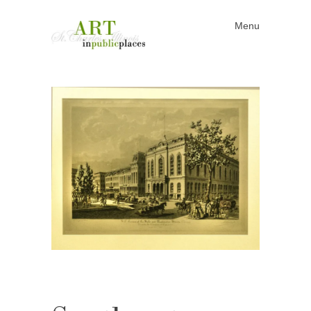
Menu
Skip to content