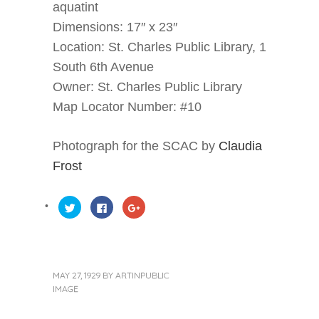
aquatint
Dimensions: 17″ x 23″
Location: St. Charles Public Library, 1
South 6th Avenue
Owner: St. Charles Public Library
Map Locator Number: #10
Photograph for the SCAC by
Claudia
Frost
Click
Click
Click
to
to
to
share
share
share
on
on
on
Twitter
Facebook
Google+
(Opens
(Opens
(Opens
in
in
in
new
new
new
window)
window)
window)
MAY 27, 1929
BY
ARTINPUBLIC
IMAGE
« Previous Post
Next Post »