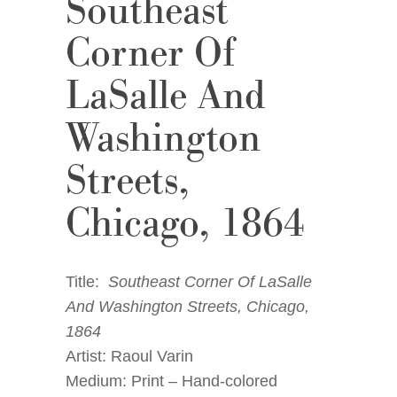
Southeast
Corner Of
LaSalle And
Washington
Streets,
Chicago, 1864
Title:
Southeast Corner Of LaSalle
And Washington Streets, Chicago,
1864
Artist: Raoul Varin
Medium: Print – Hand-colored