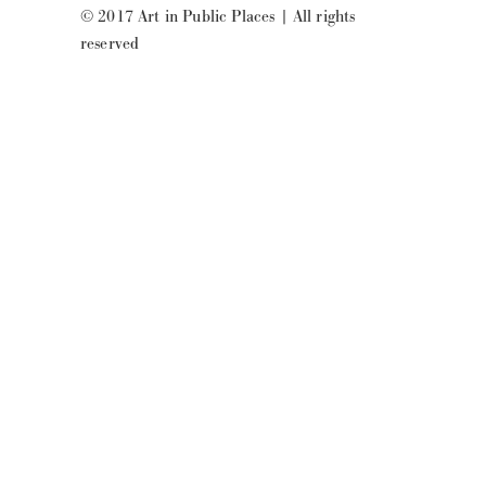
© 2017 Art in Public Places
|
All rights
reserved