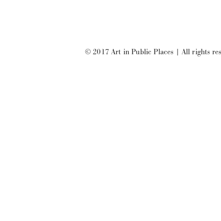
© 2017 Art in Public Places
|
All rights re