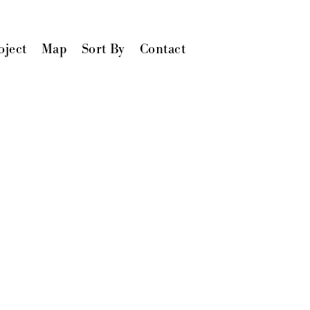
oject
Map
Sort By
Contact