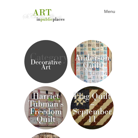
Menu
Skip to content
Category
Anderson
Decorative
Quilt
Art
Harriet
Flag Quilt
Tubman’s
–
Freedom
September
Quilt
11