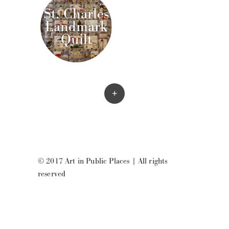
St. Charles
Landmark
Quilt
+
© 2017 Art in Public Places
|
All rights
reserved