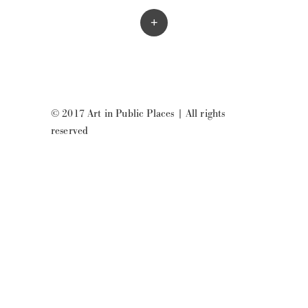
+
© 2017 Art in Public Places
|
All rights
reserved