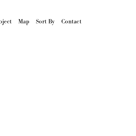
oject
Map
Sort By
Contact