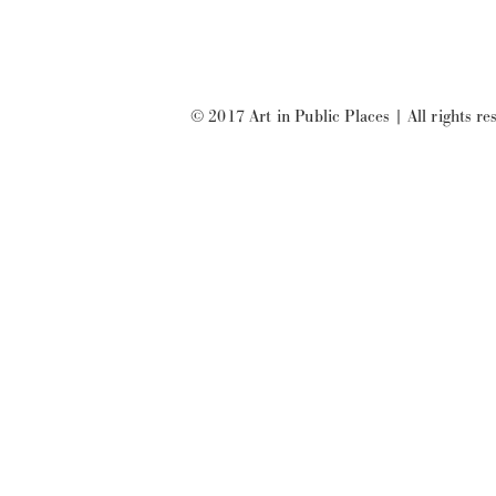
© 2017 Art in Public Places
|
All rights re