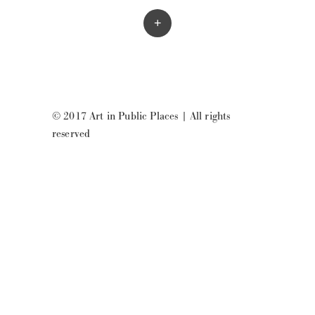
+
© 2017 Art in Public Places
|
All rights
reserved