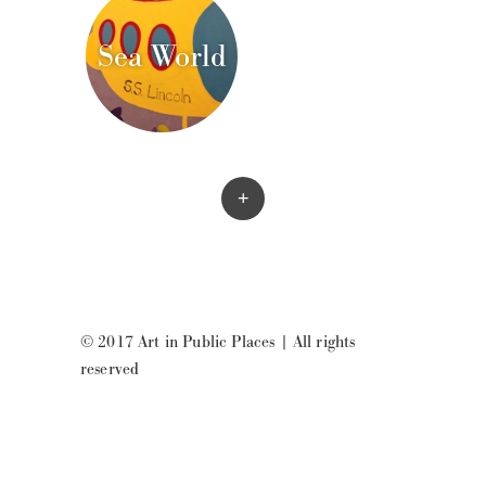
Sea World
+
© 2017 Art in Public Places
|
All rights
reserved