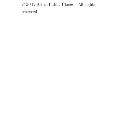
© 2017 Art in Public Places
|
All rights
reserved