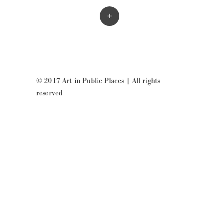
+
© 2017 Art in Public Places
|
All rights
reserved