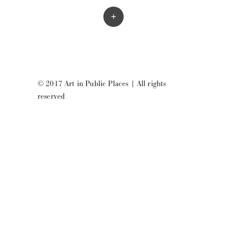
+
© 2017 Art in Public Places
|
All rights
reserved