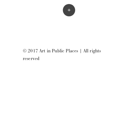
+
© 2017 Art in Public Places
|
All rights
reserved