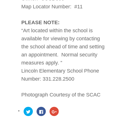
Map Locator Number: #11
PLEASE NOTE:
“Art located within the school is
available for viewing by contacting
the school ahead of time and setting
an appointment. Normal security
measures apply. ”
Lincoln Elementary School Phone
Number: 331.228.2500
Photograph Courtesy of the SCAC
Click
Click
Click
to
to
to
share
share
share
on
on
on
Twitter
Facebook
Google+
(Opens
(Opens
(Opens