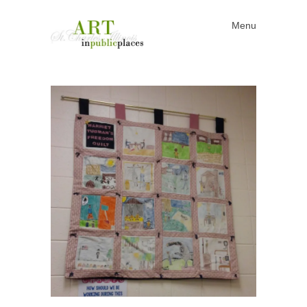
Menu
Skip to content