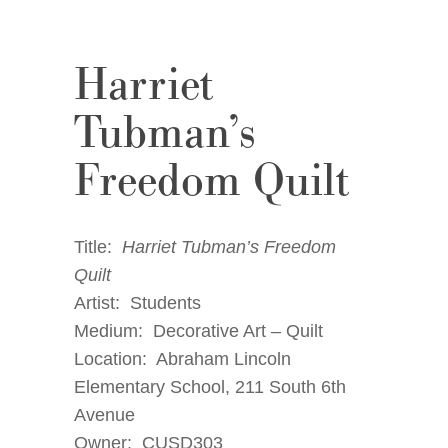
Harriet
Tubman’s
Freedom Quilt
Title:
Harriet Tubman’s Freedom
Quilt
Artist: Students
Medium: Decorative Art – Quilt
Location: Abraham Lincoln
Elementary School, 211 South 6th
Avenue
Owner: CUSD303