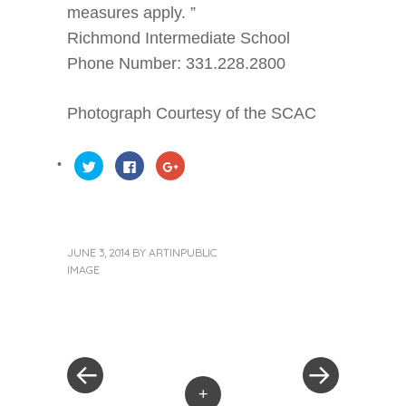
measures apply. ”
Richmond Intermediate School
Phone Number: 331.228.2800
Photograph Courtesy of the SCAC
Click
Click
Click
to
to
to
share
share
share
on
on
on
Twitter
Facebook
Google+
(Opens
(Opens
(Opens
in
in
in
new
new
new
window)
window)
window)
JUNE 3, 2014
BY
ARTINPUBLIC
IMAGE
« Previous Post
Next Post »
Post navigation
+