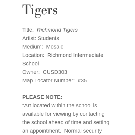
Tigers
Title:
Richmond Tigers
Artist: Students
Medium: Mosaic
Location: Richmond Intermediate
School
Owner: CUSD303
Map Locator Number: #35
PLEASE NOTE:
“Art located within the school is
available for viewing by contacting
the school ahead of time and setting
an appointment. Normal security