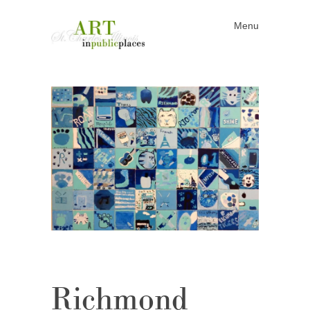
Menu
Skip to content
Richmond