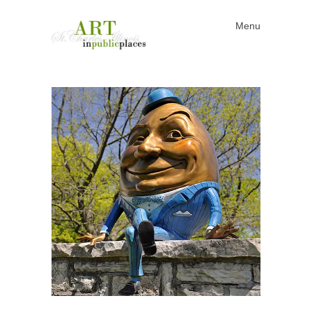
Menu
Skip to content