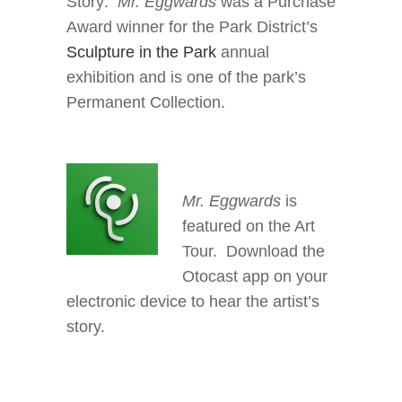
Story:
Mr. Eggwards
was a Purchase
Award winner for the Park District’s
Sculpture in the Park
annual
exhibition and is one of the park’s
Permanent Collection.
Mr. Eggwards
is
featured on the Art
Tour. Download the
Otocast app on your
electronic device to hear the artist’s
story.