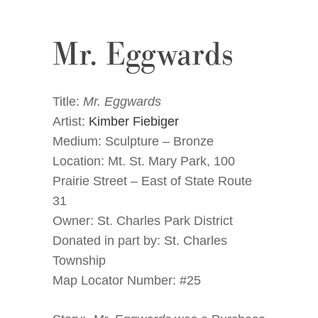
Mr. Eggwards
Title:
Mr. Eggwards
Artist:
Kimber Fiebiger
Medium: Sculpture – Bronze
Location: Mt. St. Mary Park, 100
Prairie Street – East of State Route
31
Owner: St. Charles Park District
Donated in part by: St. Charles
Township
Map Locator Number: #25