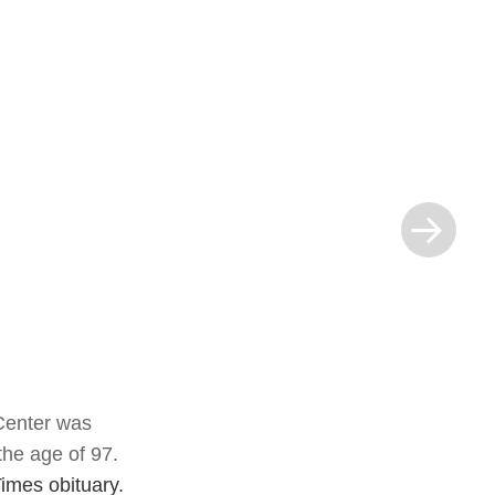
Next Post »
 Center was
the age of 97.
imes obituary.