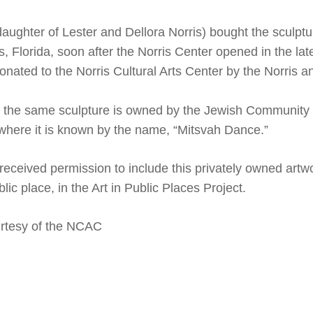
daughter of Lester and Dellora Norris) bought the sculptu
s, Florida, soon after the Norris Center opened in the la
onated to the Norris Cultural Arts Center by the Norris a
f the same sculpture is owned by the Jewish Community 
 where it is known by the name, “Mitsvah
Dance
.”
ceived permission to include this privately owned artw
lic place, in the Art in Public Places Project.
rtesy of the NCAC
le+
ns