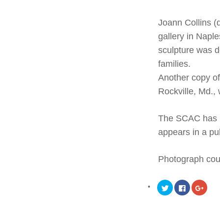
Joann Collins (
gallery in Naple
sculpture was d
families
.
Another copy o
Rockville, Md.,
The SCAC has re
appears in a pub
Photograph cou
Click
Click
Click
to
to
to
share
share
share
on
on
on
Twitter
Facebook
Goog
(Opens
(Opens
(Ope