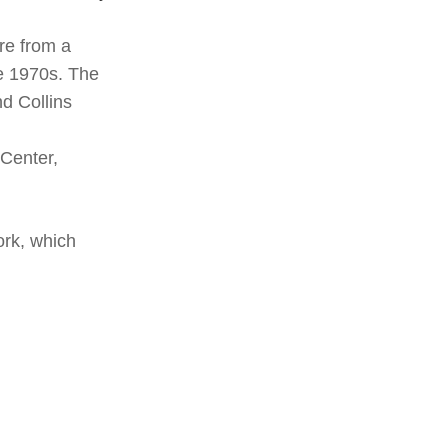
re from a
te 1970s. The
nd Collins
Center,
ork, which