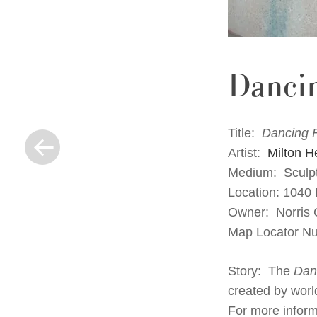
Danci
« Previous Post
Title:
Dancing 
Artist:
Milton H
Medium: Sculpt
Location: 1040
Owner: Norris C
Map Locator N
Story: The
Dan
created by worl
For more informa