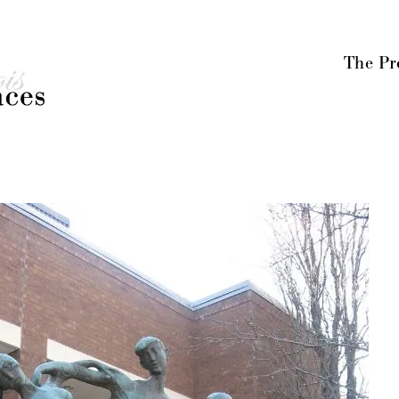
Menu
Skip to content
The Pr