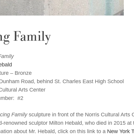
ng Family
Family
ebald
ure – Bronze
 Dunham Road, behind St. Charles East High School
ultural Arts Center
umber: #2
cing
Family
sculpture in front of the Norris Cultural Arts
d-renowned sculptor Milton Hebald, who died in 2015 at 
tion about Mr. Hebald, click on this link to a
New York T