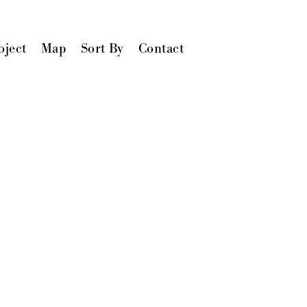
oject
Map
Sort By
Contact