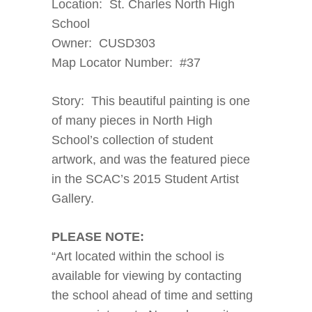
Location: St. Charles North High
School
Owner: CUSD303
Map Locator Number: #37
Story: This beautiful painting is one
of many pieces in North High
School’s collection of student
artwork, and was the featured piece
in the SCAC’s 2015 Student Artist
Gallery.
PLEASE NOTE:
“Art located within the school is
available for viewing by contacting
the school ahead of time and setting