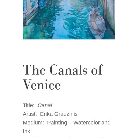
The Canals of
Venice
Title:
Canal
Artist: Erika Grauzinis
Medium: Painting – Watercolor and
Ink