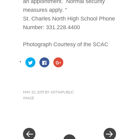
an appointment. Normal security
measures apply. ”
St. Charles North High School Phone
Number: 331.228.4400
Photograph Courtesy of the SCAC
Click
Click
Click
to
to
to
share
share
share
on
on
on
Twitter
Facebook
Google+
(Opens
(Opens
(Opens
in
in
in
new
new
new
window)
window)
window)
MAY 20, 2015
BY
ARTINPUBLIC
IMAGE
« Previous Post
Next Post »
Post navigation