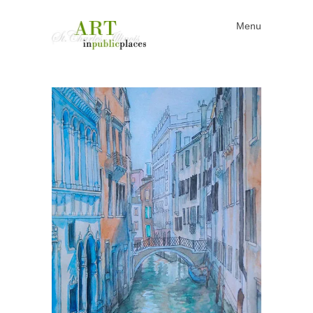
Menu
Skip to content