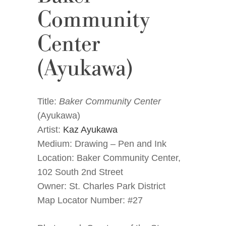
Community
Center
(Ayukawa)
Title:
Baker Community Center
(Ayukawa)
Artist:
Kaz Ayukawa
Medium: Drawing – Pen and Ink
Location: Baker Community Center,
102 South 2nd Street
Owner: St. Charles Park District
Map Locator Number: #27