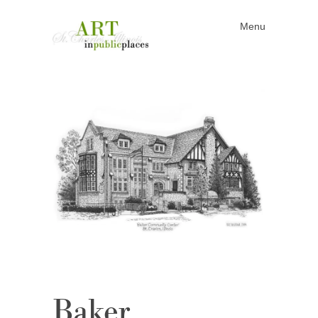
Menu
Skip to content
Baker